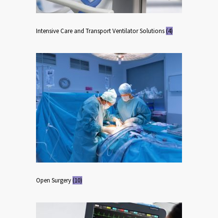
Intensive Care and Transport Ventilator Solutions
(4)
Open Surgery
(10)