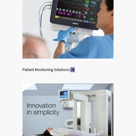
Patient Monitoring Solutions
(4)