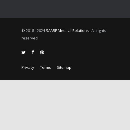
© 2018 - 2024
SAARF Medical Solutions
. All rights
reserved.
Privacy
Terms
Sitemap