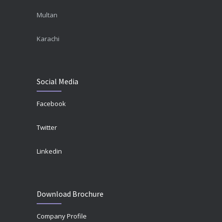
Multan
Karachi
Social Media
Facebook
Twitter
Linkedin
Download Brochure
Company Profile