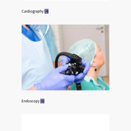
Cardiography
(4)
Endoscopy
(6)