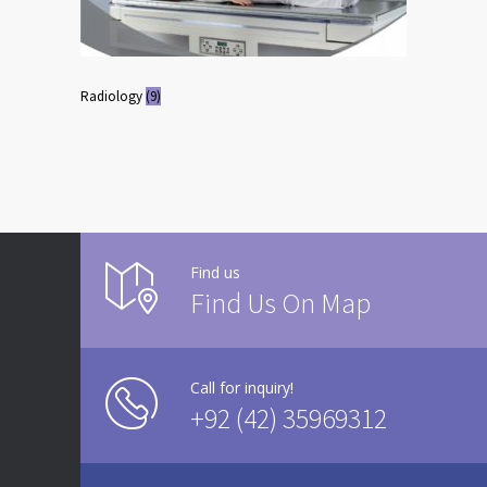
Radiology
(9)
Find us
Find Us On Map
Call for inquiry!
+92 (42) 35969312