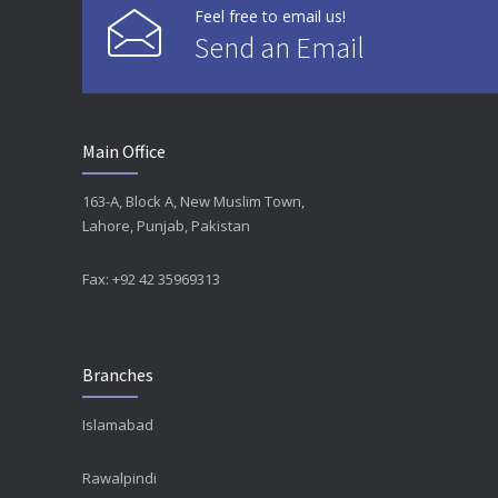
Feel free to email us!
Send an Email
Main Office
163-A, Block A, New Muslim Town,
Lahore, Punjab, Pakistan
Fax: +92 42 35969313
Branches
Islamabad
Rawalpindi