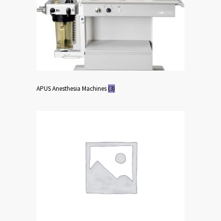
APUS Anesthesia Machines
(3)