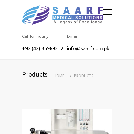
Call for Inquiry
E-mail
+92 (42) 35969312
info@saarf.com.pk
Products
HOME
PRODUCTS