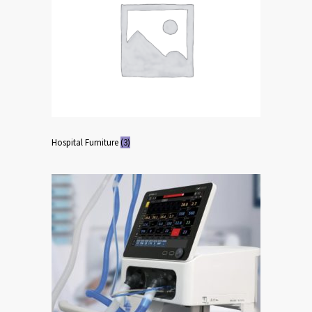
Hospital Furniture
(3)