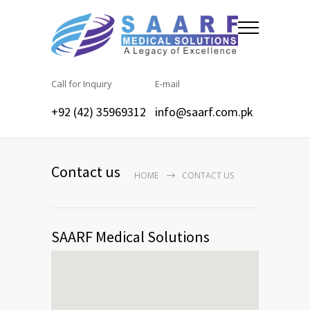
Call for Inquiry
E-mail
+92 (42) 35969312
info@saarf.com.pk
Contact us
HOME
CONTACT US
SAARF Medical Solutions