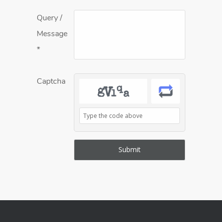
Query /
Message
*
Captcha