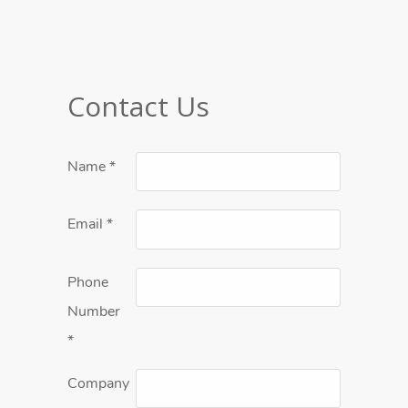
Contact Us
Name
*
Email
*
Phone
Number
*
Company