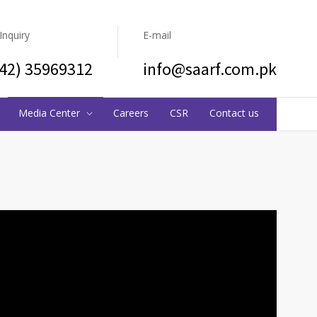
 Inquiry
E-mail
(42) 35969312
info@saarf.com.pk
Media Center
Careers
CSR
Contact us