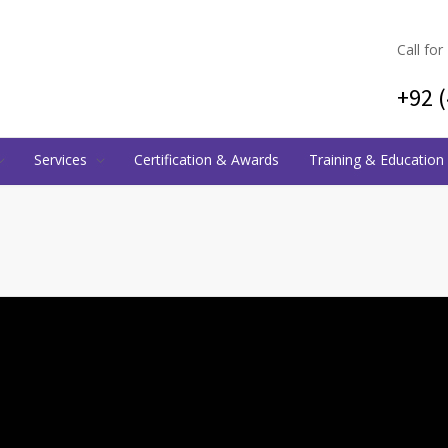
Call for
+92 
Services
Certification & Awards
Training & Education