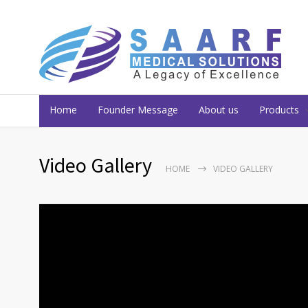
Home
Founder Message
About us
Products
Video Gallery
HOME
VIDEO GALLERY