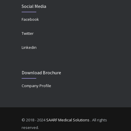
Social Media
Facebook
Twitter
Linkedin
Download Brochure
Company Profile
© 2018 - 2024
SAARF Medical Solutions
. All rights
reserved.