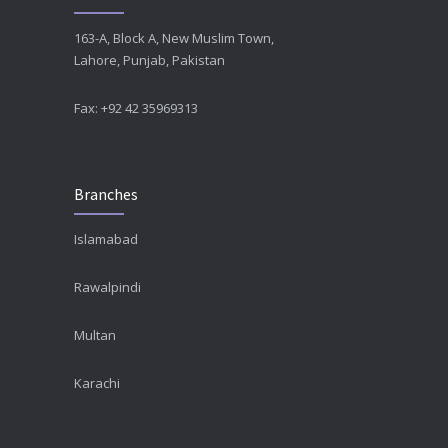
163-A, Block A, New Muslim Town,
Lahore, Punjab, Pakistan
Fax: +92 42 35969313
Branches
Islamabad
Rawalpindi
Multan
Karachi