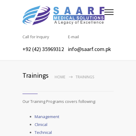
Call for Inquiry
E-mail
+92 (42) 35969312
info@saarf.com.pk
Trainings
HOME
TRAININGS
Our Training Programs covers following:
Management
Clinical
Technical