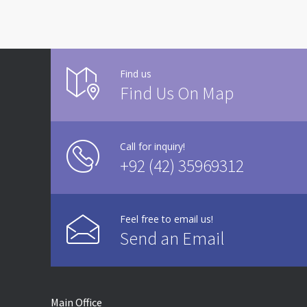
Find us
Find Us On Map
Call for inquiry!
+92 (42) 35969312
Feel free to email us!
Send an Email
Main Office