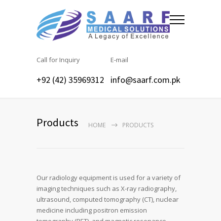
Call for Inquiry
E-mail
+92 (42) 35969312
info@saarf.com.pk
Products
HOME
PRODUCTS
Our radiology equipment is used for a variety of
imaging techniques such as X-ray radiography,
ultrasound, computed tomography (CT), nuclear
medicine including positron emission