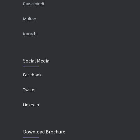
Rawalpindi
Multan
Karachi
Social Media
Facebook
Twitter
Linkedin
Download Brochure