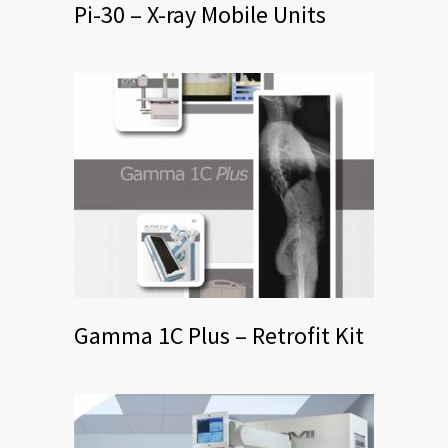
Pi-30 – X-ray Mobile Units
Gamma 1C Plus – Retrofit Kit