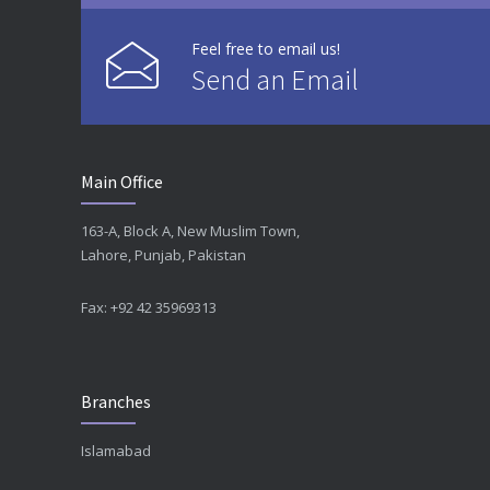
Feel free to email us!
Send an Email
Main Office
163-A, Block A, New Muslim Town,
Lahore, Punjab, Pakistan
Fax: +92 42 35969313
Branches
Islamabad