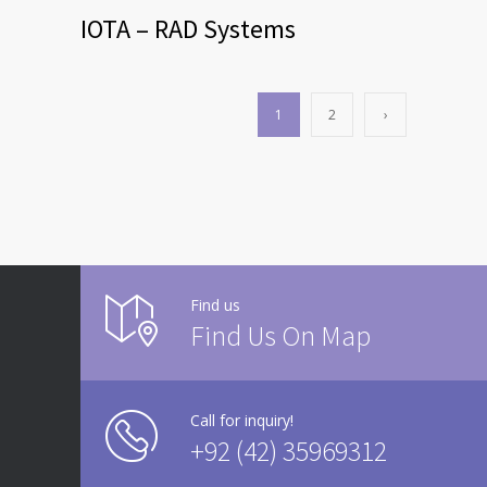
IOTA – RAD Systems
1
2
›
Find us
Find Us On Map
Call for inquiry!
+92 (42) 35969312