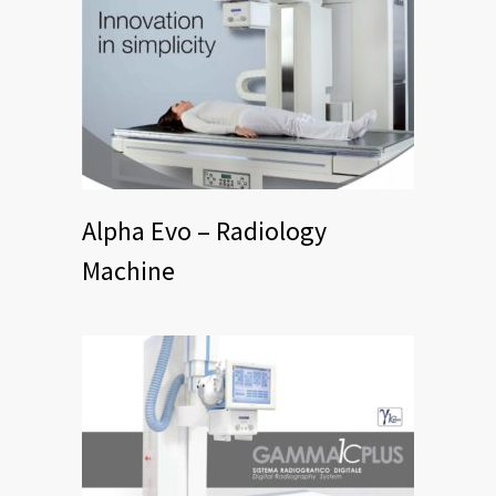
Alpha Evo – Radiology
Machine