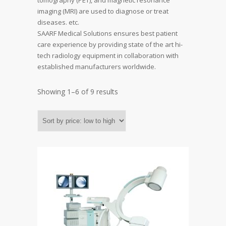
tomography (PET), and magnetic resonance
imaging (MRI) are used to diagnose or treat
diseases. etc.
SAARF Medical Solutions ensures best patient
care experience by providing state of the art hi-
tech radiology equipment in collaboration with
established manufacturers worldwide.
Showing 1–6 of 9 results