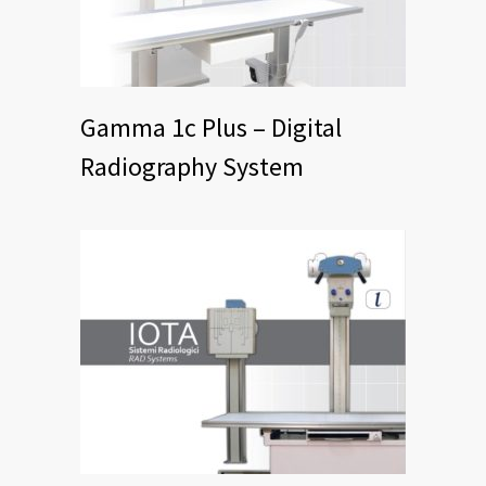
Gamma 1c Plus – Digital
Radiography System