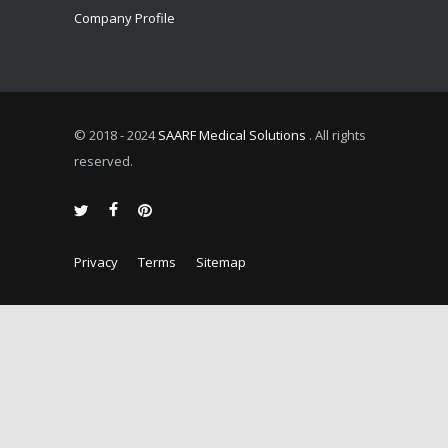
Company Profile
© 2018 - 2024
SAARF Medical Solutions
. All rights
reserved.
Privacy
Terms
Sitemap