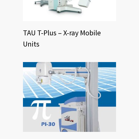
TAU T-Plus – X-ray Mobile
Units