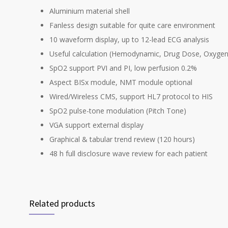
Aluminium material shell
Fanless design suitable for quite care environment
10 waveform display, up to 12-lead ECG analysis
Useful calculation (Hemodynamic, Drug Dose, Oxygena
SpO2 support PVI and PI, low perfusion 0.2%
Aspect BISx module, NMT module optional
Wired/Wireless CMS, support HL7 protocol to HIS
SpO2 pulse-tone modulation (Pitch Tone)
VGA support external display
Graphical & tabular trend review (120 hours)
48 h full disclosure wave review for each patient
Related products