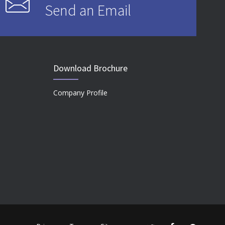
Send an Email
Download Brochure
Company Profile