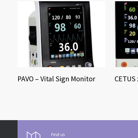
PAVO – Vital Sign Monitor
CETUS x
Find us