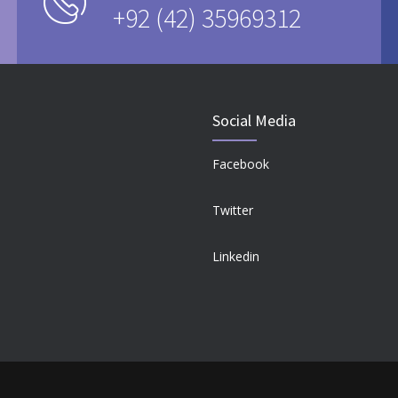
+92 (42) 35969312
Social Media
Facebook
Twitter
Linkedin