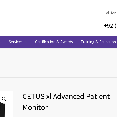
Call for
+92 
Services
Certification & Awards
Training & Education
CETUS xl Advanced Patient
Monitor