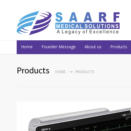
Home
Founder Message
About us
Products
Products
HOME
PRODUCTS