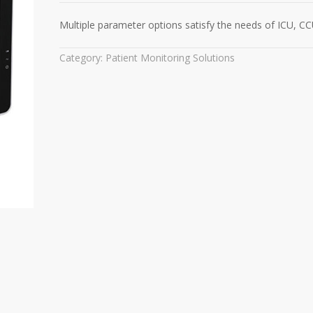
Multiple parameter options satisfy the needs of ICU, C
Category:
Patient Monitoring Solutions