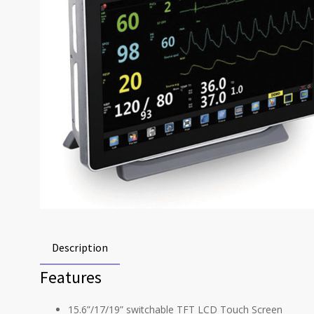
Description
Features
15.6”/17/19” switchable TFT LCD Touch Screen