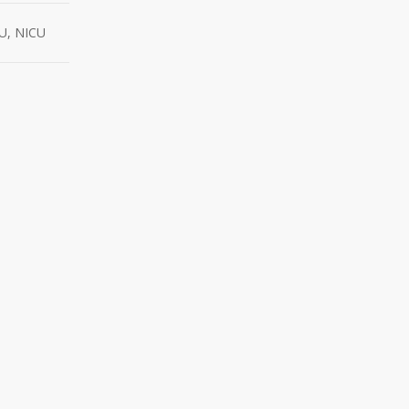
CU, NICU