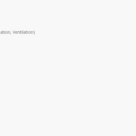
tion, Ventilation)