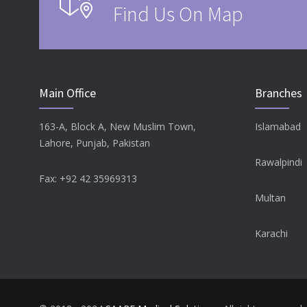
Find Us On Map
Main Office
Branches
163-A, Block A, New Muslim Town,
Islamabad
Lahore, Punjab, Pakistan
Rawalpindi
Fax: +92 42 35969313
Multan
Karachi