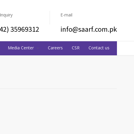
 Inquiry
E-mail
(42) 35969312
info@saarf.com.pk
Media Center
Careers
CSR
Contact us