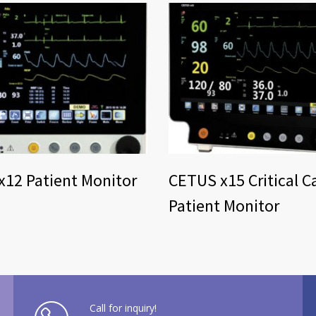
12 Patient Monitor
CETUS x15 Critical C
Patient Monitor
Call for inquiry!