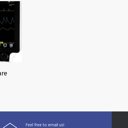
are
Feel free to email us!